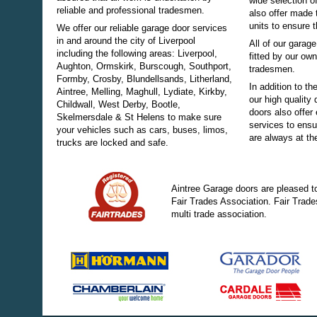
wide selection o
reliable and professional tradesmen.
also offer made 
units to ensure t
We offer our reliable garage door services
in and around the city of Liverpool
All of our gara
including the following areas: Liverpool,
fitted by our ow
Aughton, Ormskirk, Burscough, Southport,
tradesmen.
Formby, Crosby, Blundellsands, Litherland,
In addition to th
Aintree, Melling, Maghull, Lydiate, Kirkby,
our high quality
Childwall, West Derby, Bootle,
doors also offer 
Skelmersdale &
St Helens
to make sure
services to ensu
your vehicles such as cars, buses, limos,
are always at the
trucks are locked and safe.
Aintree Garage doors are pleased t
Fair Trades Association. Fair Trade
multi trade association.