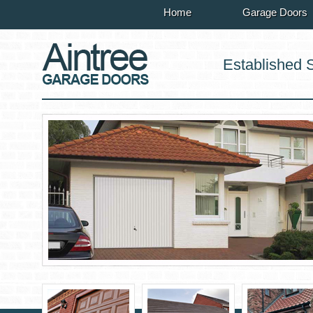
Home
Garage Doors
Established 
r sales
rvices
n service
e service