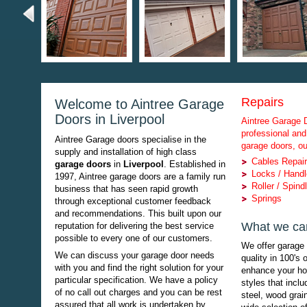
Repairs
Welcome to Aintree Garage
Doors in Liverpool
Aintree Garage D
professional and
Aintree Garage doors specialise in the
garage doors, ou
supply and installation of high class
Cables Repai
garage doors
in
Liverpool
. Established in
Locks / Hand
1997, Aintree garage doors are a family run
Roller / Spind
business that has seen rapid growth
Springs
through exceptional customer feedback
and recommendations. This built upon our
What we can
reputation for delivering the best service
possible to every one of our customers.
We offer garage 
We can discuss your garage door needs
quality in 100's 
with you and find the right solution for your
enhance your h
particular specification. We have a policy
styles that inclu
of no call out charges and you can be rest
steel, wood grain
assured that all work is undertaken by