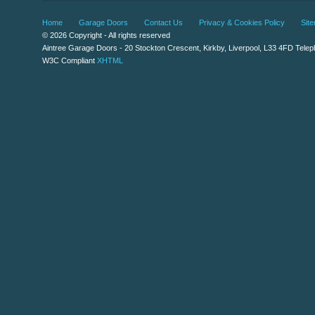
Home
Garage Doors
Contact Us
Privacy & Cookies Policy
Sit
© 2026 Copyright - All rights reserved
Aintree Garage Doors
-
20 Stockton Crescent
,
Kirkby
,
Liverpool
,
L33 4FD
Telep
W3C Compliant
XHTML