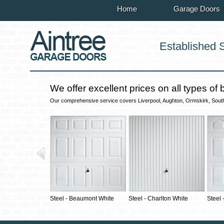
Home
Garage Doors
Established 
We offer excellent prices on all types of 
Our comprehensive service covers Liverpool, Aughton, Ormskirk, Southpo
Steel - Beaumont White
Steel - Charlton White
Steel 