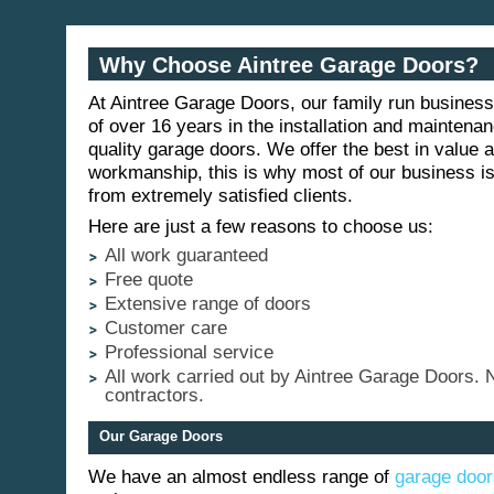
Why Choose Aintree Garage Doors?
At Aintree Garage Doors, our family run busines
of over 16 years in the installation and maintenan
quality garage doors. We offer the best in value a
workmanship, this is why most of our business 
from extremely satisfied clients.
Here are just a few reasons to choose us:
All work guaranteed
Free quote
Extensive range of doors
Customer care
Professional service
All work carried out by Aintree Garage Doors. 
contractors.
Our Garage Doors
We have an almost endless range of
garage door