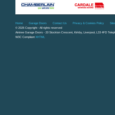
Home
Garage Doors
Contact Us
Privacy & Cookies Policy
Sit
© 2026 Copyright - All rights reserved
Aintree Garage Doors
-
20 Stockton Crescent
,
Kirkby
,
Liverpool
,
L33 4FD
Telep
W3C Compliant
XHTML