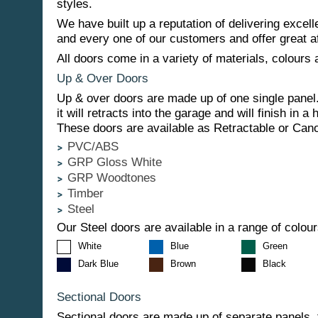
styles.
We have built up a reputation of delivering excell
and every one of our customers and offer great af
All doors come in a variety of materials, colours 
Up & Over Doors
Up & over doors are made up of one single panel
it will retracts into the garage and will finish in a 
These doors are available as Retractable or Can
PVC/ABS
GRP Gloss White
GRP Woodtones
Timber
Steel
Our Steel doors are available in a range of colour
White
Blue
Green
Dark Blue
Brown
Black
Sectional Doors
Sectional doors are made up of separate panels, t