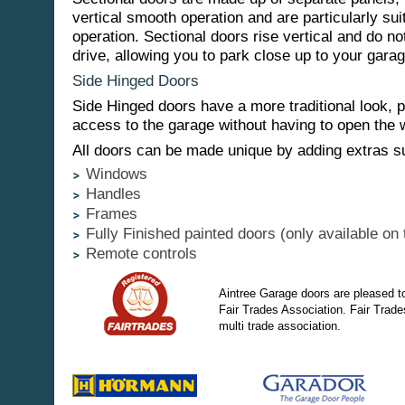
vertical smooth operation and are particularly sui
operation. Sectional doors rise vertical and do no
drive, allowing you to park close up to your garag
Side Hinged Doors
Side Hinged doors have a more traditional look, 
access to the garage without having to open the 
All doors can be made unique by adding extras s
Windows
Handles
Frames
Fully Finished painted doors (only available on 
Remote controls
Aintree Garage doors are pleased t
Fair Trades Association. Fair Trade
multi trade association.